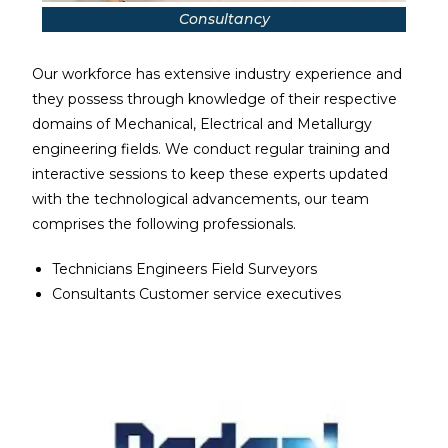
Consultancy
Our workforce has extensive industry experience and
they possess through knowledge of their respective
domains of Mechanical, Electrical and Metallurgy
engineering fields. We conduct regular training and
interactive sessions to keep these experts updated
with the technological advancements, our team
comprises the following professionals.
Technicians Engineers Field Surveyors
Consultants Customer service executives