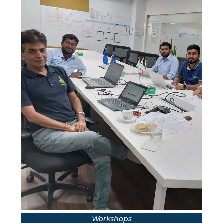
Workshops