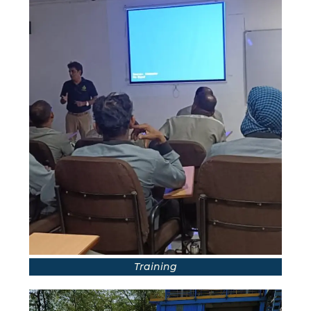
Training