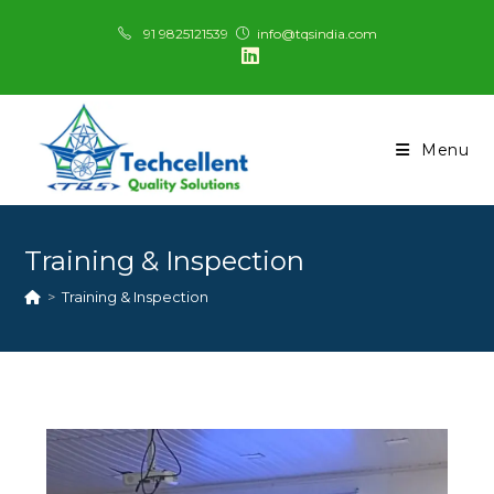
91 9825121539
info@tqsindia.com
Menu
Training & Inspection
>
Training & Inspection