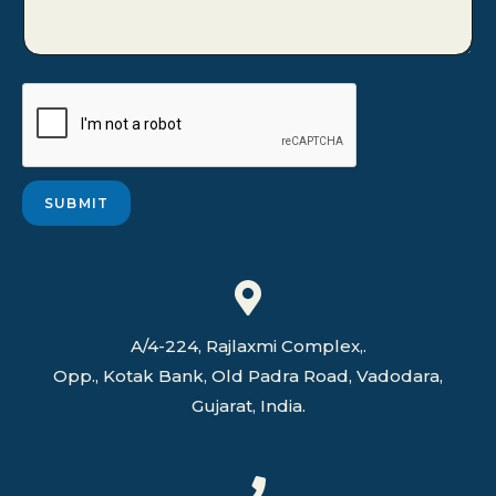
s
r
M
e
s
s
a
g
e
*
SUBMIT
A/4-224, Rajlaxmi Complex,.
Opp., Kotak Bank, Old Padra Road, Vadodara,
Gujarat, India.