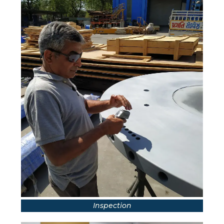
Inspection